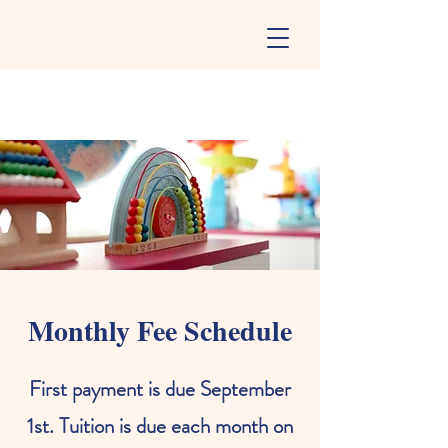
Monthly Fee Schedule
First payment is due September
1st. Tuition is due each month on